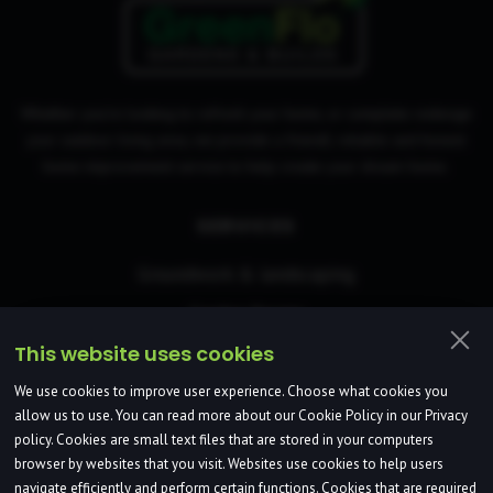
Whether you’re looking to refresh your home, or complete redesign
your outdoor living area, we provide a friendl, reliable and honest
home improvement service to help create your dream home.
SERVICES
Groundwork & landscaping
Garden Rooms
This website uses cookies
Patios, Paths & Paving
Fencing & Decking
We use cookies to improve user experience. Choose what cookies you
allow us to use. You can read more about our Cookie Policy in our Privacy
Artifical Grass
policy. Cookies are small text files that are stored in your computers
browser by websites that you visit. Websites use cookies to help users
COMPANY
navigate efficiently and perform certain functions. Cookies that are required